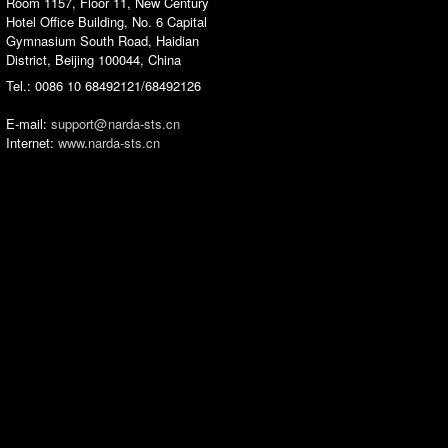
Room 1157, Floor 11, New Century
Hotel Office Building, No. 6 Capital
Gymnasium South Road, Haidian
District, Beijing 100044, China
Tel.: 0086 10 68492121/68492126
E-mail:
support‎@
narda-sts‎.‎cn
Internet:
www.narda-sts.cn