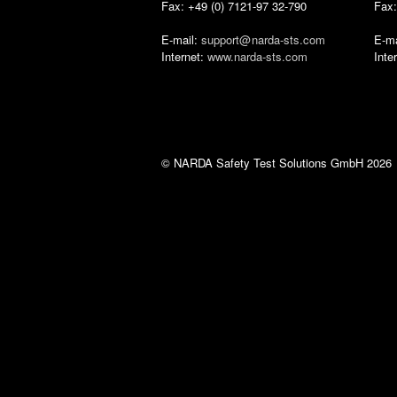
Fax: +49 (0) 7121-97 32-790
Fax:
E-mail:
support‎@
narda-sts‎.‎com
E-ma
Internet:
www.narda-sts.com
Inte
© NARDA Safety Test Solutions GmbH 2