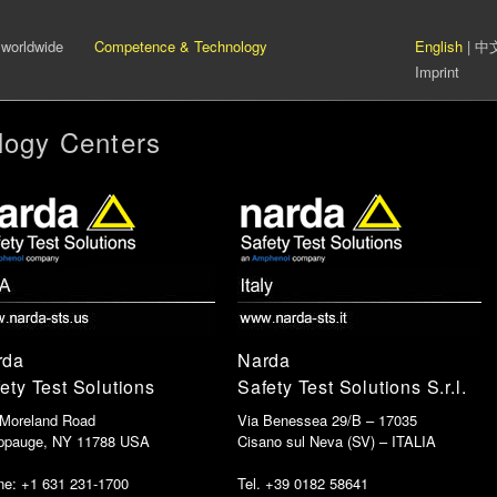
 worldwide
Competence & Technology
English
|
中
Imprint
ogy Centers
rda
Narda
ety Test Solutions
Safety Test Solutions S.r.l.
 Moreland Road
Via Benessea 29/B – 17035
ppauge, NY 11788 USA
Cisano sul Neva (SV) – ITALIA
e: +1 631 231-1700
Tel. +39 0182 58641