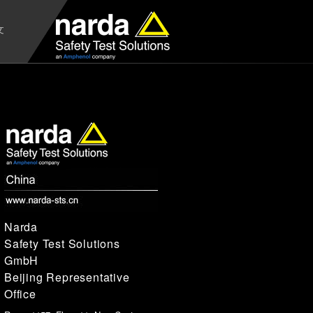
文
Narda
Safety Test Solutions
GmbH
Beijing Representative
Office