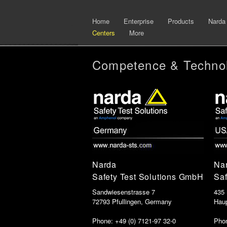
Home
Enterprise
Products
Narda
Centers
More
Competence & Technol
Narda
Na
Safety Test Solutions GmbH
Saf
Sandwiesenstrasse 7
435
72793 Pfullingen, Germany
Hau
Phone: +49 (0) 7121-97 32-0
Phon