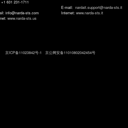
 +1 631 231-1711
E-mail:
nardait.support‎@
narda-sts‎.‎it
il: info@narda-sts.com
Internet:
www.narda-sts.it
rnet:
www.narda-sts.us
026
京ICP备11023842号-1
京公网安备11010802042454号