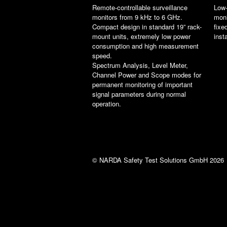
Remote-controllable surveillance
Low-
monitors from 9 kHz to 6 GHz.
moni
Compact design in standard 19” rack-
fixe
mount units, extremely low power
inst
consumption and high measurement
speed.
Spectrum Analysis, Level Meter,
Channel Power and Scope modes for
permanent monitoring of important
signal parameters during normal
operation.
© NARDA Safety Test Solutions GmbH 2