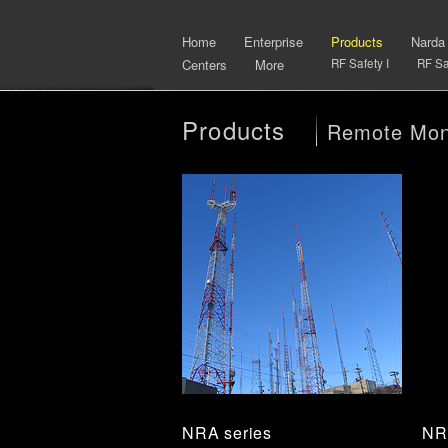
Home
Enterprise
Products
Narda
Centers
More
RF Safety I
RF Saf
Products
Remote Moni
NRA series
NR