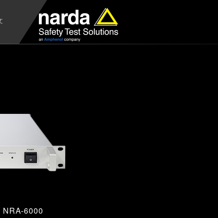
文
NRA-6000