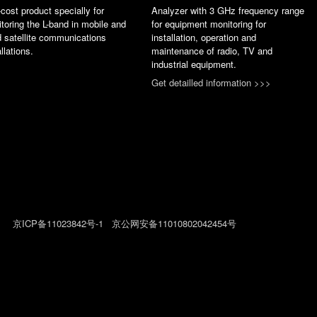
cost product specially for
Analyzer with 3 GHz frequency range
toring the L-band in mobile and
for equipment monitoring for
d satellite communications
installation, operation and
allations.
maintenance of radio, TV and
industrial equipment.
Get detailled information >>>
026
京ICP备11023842号-1
京公网安备11010802042454号