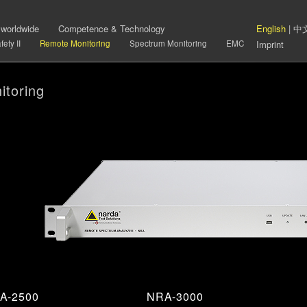
 worldwide
Competence & Technology
English
|
中
ety II
Remote Monitoring
Spectrum Monitoring
EMC
Imprint
toring
A-2500
NRA-3000