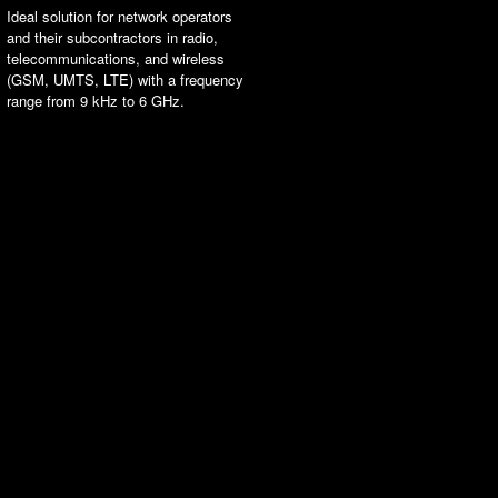
Ideal solution for network operators
and their subcontractors in radio,
telecommunications, and wireless
(GSM, UMTS, LTE) with a frequency
range from 9 kHz to 6 GHz.